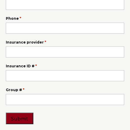
slash
YYYY
*
Phone
*
Insurance provider
*
Insurance ID #
*
Group #
CAPTCHA