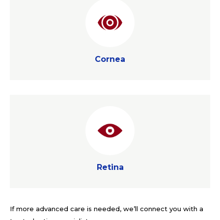
Cornea
Cornea
Retina
Retina
If more advanced care is needed, we’ll connect you with a