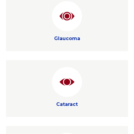
Glaucoma
Glaucoma
Cataract
Cataract