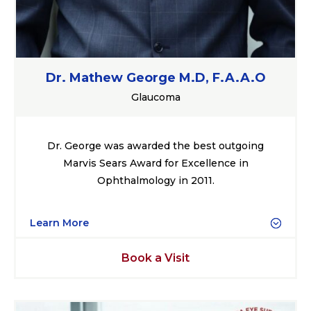
Dr. Mathew George M.D, F.A.A.O
Glaucoma
Dr. George was awarded the best outgoing
Marvis Sears Award for Excellence in
Ophthalmology in 2011.
Learn More
Book a Visit