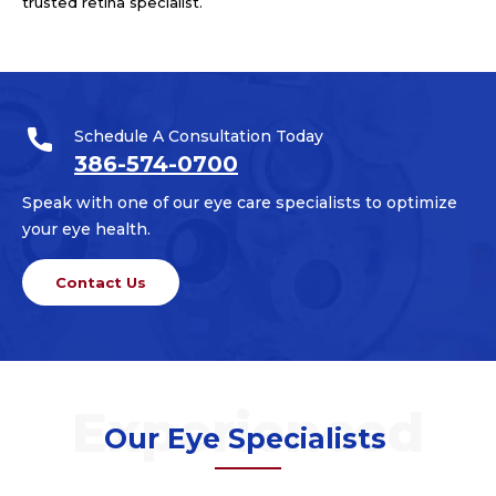
trusted retina specialist.
Schedule A Consultation Today
386-574-0700
Speak with one of our eye care specialists to optimize
your eye health.
Contact Us
Our Eye Specialists