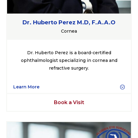
Dr. Huberto Perez M.D, F.A.A.O
Cornea
Dr. Huberto Perez is a board-certified
ophthalmologist specializing in cornea and
refractive surgery.
Learn More
Book a Visit