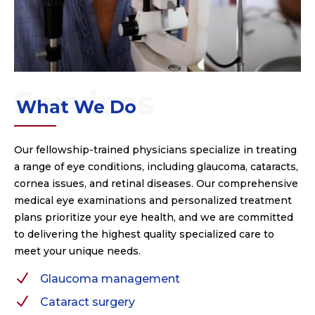
What We Do
Our fellowship-trained physicians specialize in treating
a range of eye conditions, including glaucoma, cataracts,
cornea issues, and retinal diseases. Our comprehensive
medical eye examinations and personalized treatment
plans prioritize your eye health, and we are committed
to delivering the highest quality specialized care to
meet your unique needs.
N
Glaucoma management
N
Cataract surgery