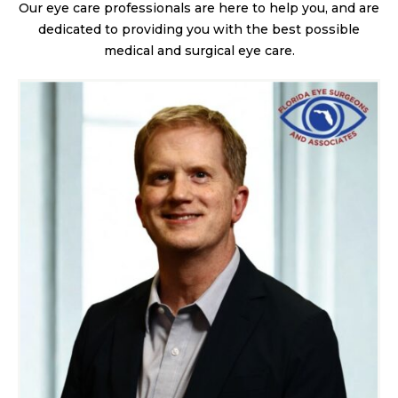
Our eye care professionals are here to help you, and are
dedicated to providing you with the best possible
medical and surgical eye care.