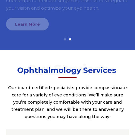
your vision and optimize your eye health.
Learn More
Ophthalmology Services
Our board-certified specialists provide compassionate
care for a variety of eye conditions. We’ll make sure
you’re completely comfortable with your care and
treatment plan, and we will be there to answer any
questions you may have along the way.