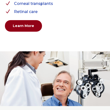
N
Corneal transplants
N
Retinal care
Learn More