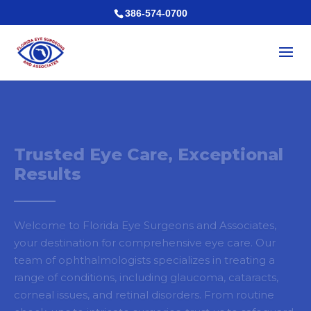
386-574-0700
Trusted Eye Care, Exceptional
Results
Welcome to Florida Eye Surgeons and Associates,
your destination for comprehensive eye care. Our
team of ophthalmologists specializes in treating a
range of conditions, including glaucoma, cataracts,
corneal issues, and retinal disorders. From routine
check-ups to intricate surgeries, trust us to safeguard