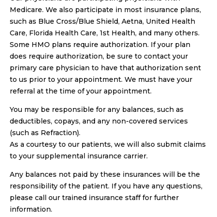
Medicare. We also participate in most insurance plans,
such as Blue Cross/Blue Shield, Aetna, United Health
Care, Florida Health Care, 1st Health, and many others.
Some HMO plans require authorization. If your plan
does require authorization, be sure to contact your
primary care physician to have that authorization sent
to us prior to your appointment. We must have your
referral at the time of your appointment.
You may be responsible for any balances, such as
deductibles, copays, and any non-covered services
(such as Refraction).
As a courtesy to our patients, we will also submit claims
to your supplemental insurance carrier.
Any balances not paid by these insurances will be the
responsibility of the patient. If you have any questions,
please call our trained insurance staff for further
information.