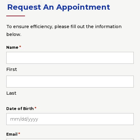
Request An Appointment
To ensure efficiency, please fill out the information
below.
*
Name
First
Last
*
Date of Birth
MM
slash
*
Email
DD