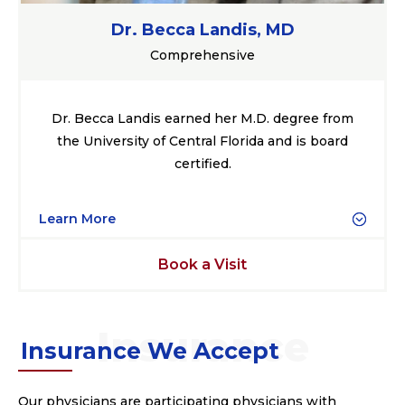
Dr. Becca Landis, MD
Comprehensive
Dr. Becca Landis earned her M.D. degree from
the University of Central Florida and is board
certified.
Learn More
Book a Visit
Insurance We Accept
Our physicians are participating physicians with