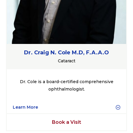
Dr. Craig N. Cole M.D, F.A.A.O
Cataract
Dr. Cole is a board-certified comprehensive
ophthalmologist.
Learn More
Book a Visit